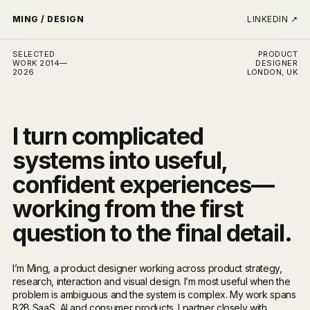
MING / DESIGN
LINKEDIN
↗
SELECTED
PRODUCT
WORK 2014—
DESIGNER
2026
LONDON, UK
I turn complicated
systems into useful,
confident experiences—
working from the first
question to the final detail.
I’m Ming, a product designer working across product strategy,
research, interaction and visual design. I’m most useful when the
problem is ambiguous and the system is complex. My work spans
B2B SaaS, AI and consumer products. I partner closely with