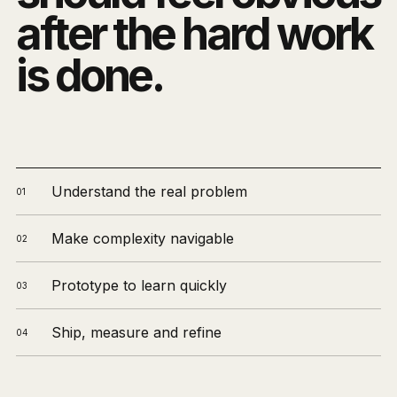
after the hard work
is done.
Understand the real problem
01
Make complexity navigable
02
Prototype to learn quickly
03
Ship, measure and refine
04