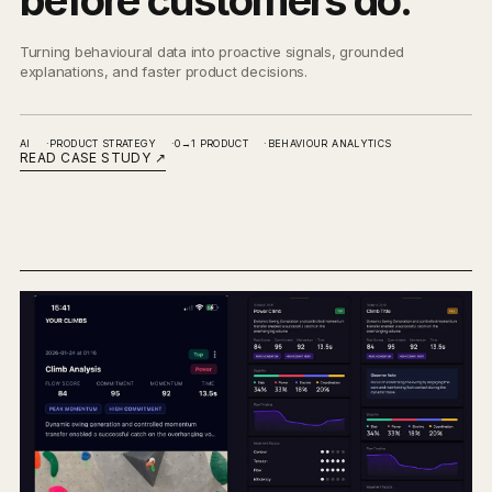
before customers do.
Turning behavioural data into proactive signals, grounded
explanations, and faster product decisions.
AI
PRODUCT STRATEGY
0→1 PRODUCT
BEHAVIOUR ANALYTICS
READ CASE STUDY
↗