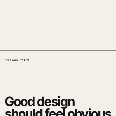
03 / APPROACH
Good design
should feel obvious