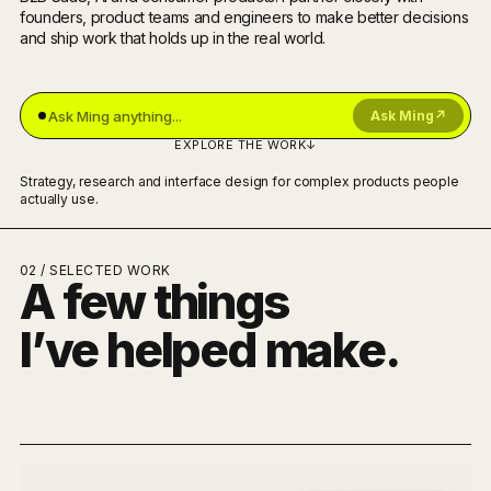
founders, product teams and engineers to make better decisions
and ship work that holds up in the real world.
Ask Ming
↗
EXPLORE THE WORK
↓
Strategy, research and interface design for complex products people
actually use.
02 / SELECTED WORK
A few things
I’ve helped make.