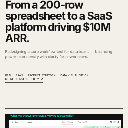
From a 200-row
spreadsheet to a SaaS
platform driving $10M
ARR.
Redesigning a core workflow tool for data teams — balancing
power-user density with clarity for newer users.
B2B
SAAS
PRODUCT STRATEGY
DATA VISUALISATION
READ CASE STUDY
↗