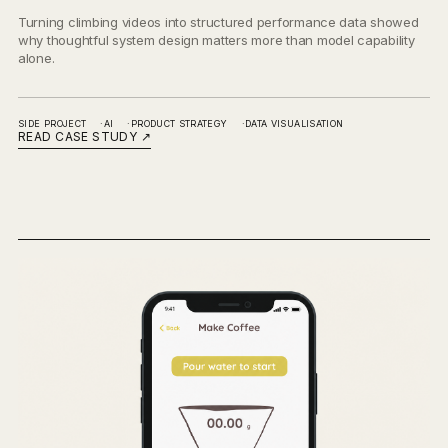
Turning climbing videos into structured performance data showed
why thoughtful system design matters more than model capability
alone.
SIDE PROJECT
AI
PRODUCT STRATEGY
DATA VISUALISATION
READ CASE STUDY
↗