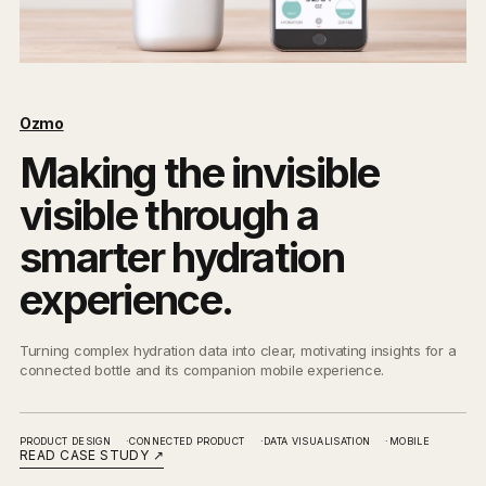
Ozmo
Making the invisible
visible through a
smarter hydration
experience.
Turning complex hydration data into clear, motivating insights for a
connected bottle and its companion mobile experience.
PRODUCT DESIGN
CONNECTED PRODUCT
DATA VISUALISATION
MOBILE
READ CASE STUDY
↗