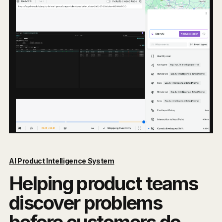
AI Product Intelligence System
Helping product teams
discover problems