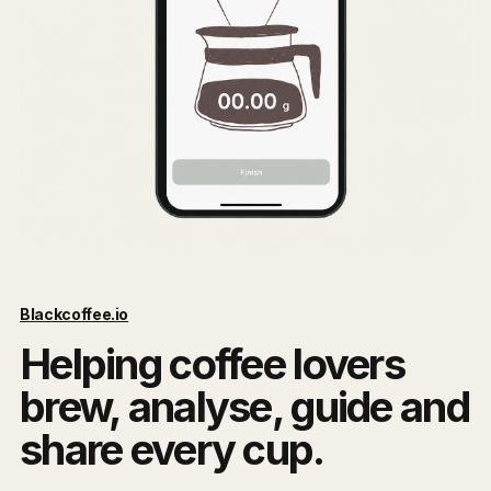
Blackcoffee.io
Helping coffee lovers
brew, analyse, guide and
share every cup.