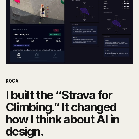
ROCA
I built the “Strava for
Climbing.” It changed
how I think about AI in
design.