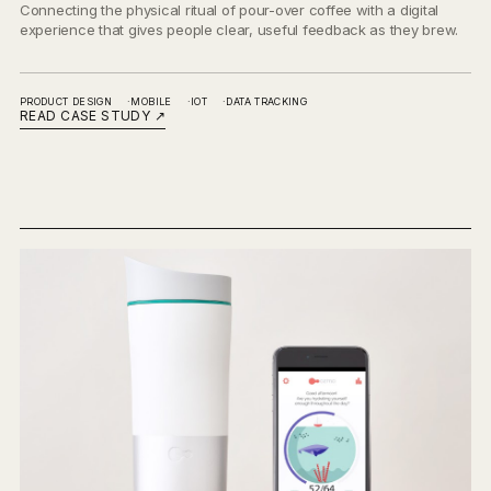
Connecting the physical ritual of pour-over coffee with a digital
experience that gives people clear, useful feedback as they brew.
PRODUCT DESIGN
MOBILE
IOT
DATA TRACKING
READ CASE STUDY
↗