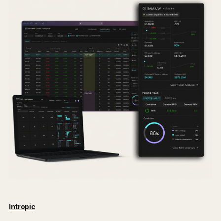
Intropic