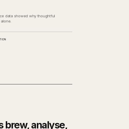
ance data showed why thoughtful
 alone.
TION
s brew, analyse,