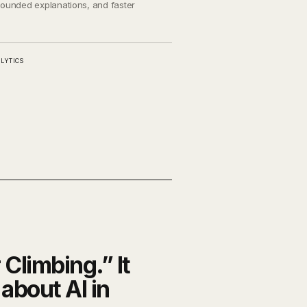
grounded explanations, and faster
LYTICS
r Climbing.” It
about AI in