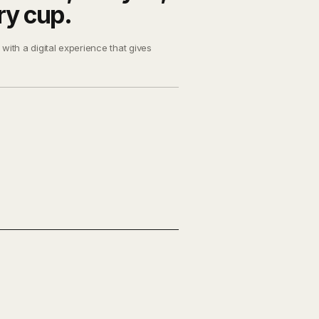
ry cup.
with a digital experience that gives