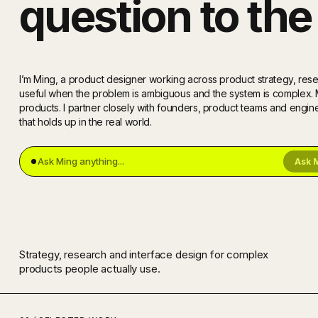
question to the 
I’m Ming, a product designer working across product strategy, resea
useful when the problem is ambiguous and the system is complex
products. I partner closely with founders, product teams and engi
that holds up in the real world.
Ask 
Strategy, research and interface design for complex
products people actually use.