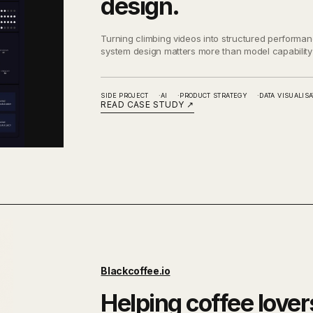
design.
Turning climbing videos into structured perform
system design matters more than model capability
SIDE PROJECT
AI
PRODUCT STRATEGY
DATA VISUALISA
READ CASE STUDY
↗
Blackcoffee.io
Helping coffee lover