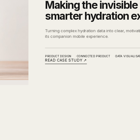
Making the invisible 
smarter hydration e
Turning complex hydration data into clear, motivat
its companion mobile experience.
PRODUCT DESIGN
CONNECTED PRODUCT
DATA VISUALISA
READ CASE STUDY
↗