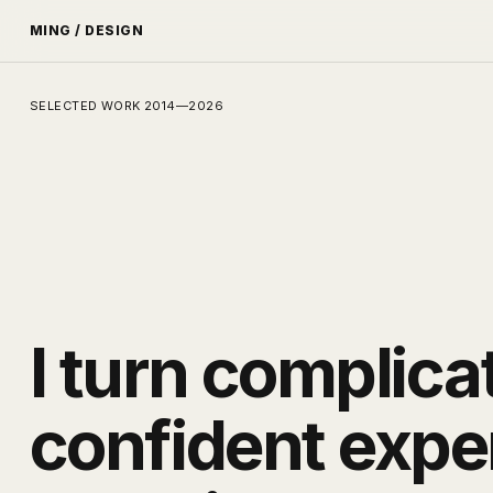
MING / DESIGN
SELECTED WORK 2014—2026
I turn complica
confident expe