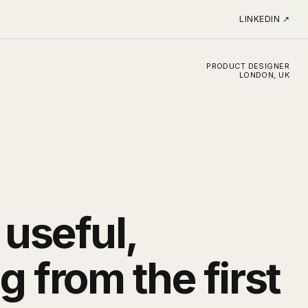
LINKEDIN
↗
PRODUCT DESIGNER
LONDON, UK
 useful,
 from the first