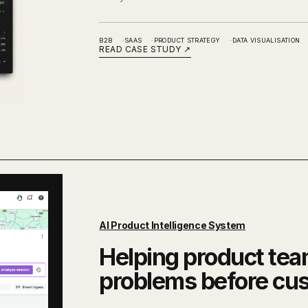
B2B
SAAS
PRODUCT STRATEGY
DATA VISUALISATION
READ CASE STUDY
↗
AI Product Intelligence System
Helping product tea
problems before cu