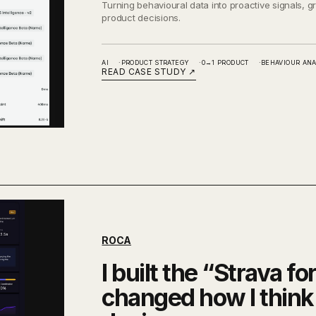
Turning behavioural data into proactive signals, 
product decisions.
AI
PRODUCT STRATEGY
0→1 PRODUCT
BEHAVIOUR ANA
READ CASE STUDY
↗
ROCA
I built the “Strava fo
changed how I think 