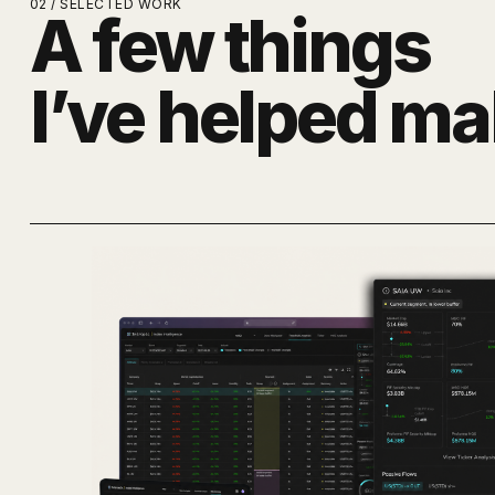
02 / SELECTED WORK
A few things
I’ve helped ma