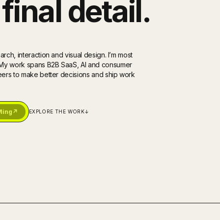
final detail.
rch, interaction and visual design. I’m most
. My work spans B2B SaaS, AI and consumer
neers to make better decisions and ship work
Ming
↗
EXPLORE THE WORK
↓