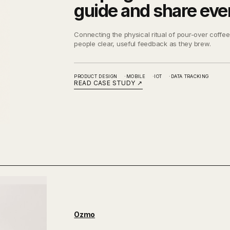
guide and share eve
Connecting the physical ritual of pour-over coffee 
people clear, useful feedback as they brew.
PRODUCT DESIGN
MOBILE
IOT
DATA TRACKING
READ CASE STUDY
↗
Ozmo