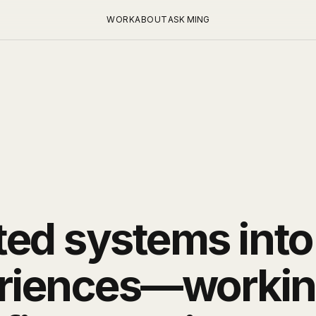
WORK
ABOUT
ASK MING
ted systems into
riences—working