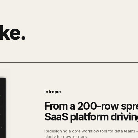
ke.
Intropic
From a 200-row spr
SaaS platform drivi
Redesigning a core workflow tool for data teams 
clarity for newer users.