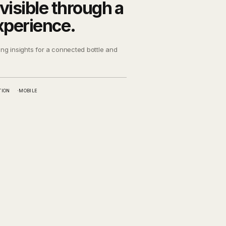
visible through a
xperience.
ing insights for a connected bottle and
TION
MOBILE