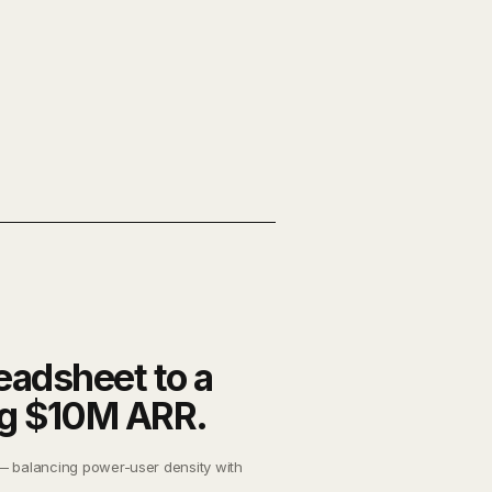
eadsheet to a
ng $10M ARR.
— balancing power-user density with