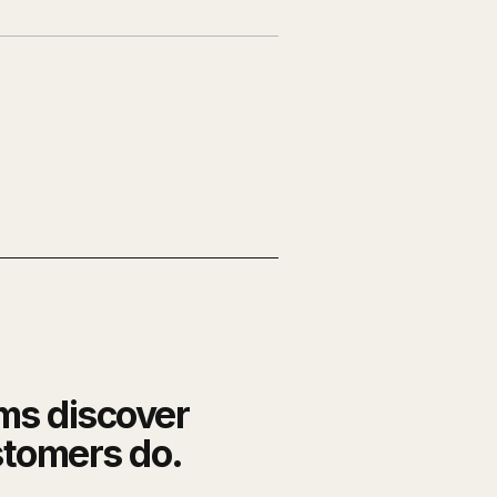
ms discover
stomers do.